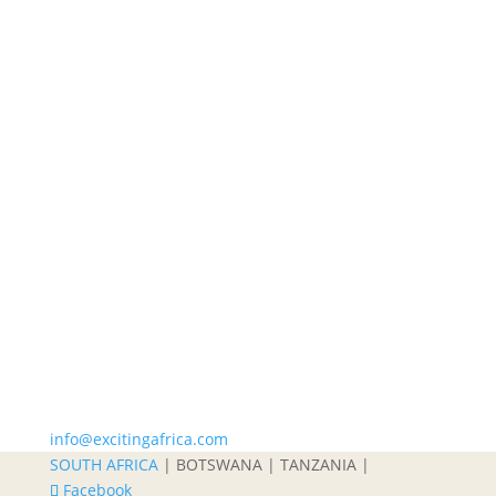
info@excitingafrica.com
SOUTH AFRICA
| BOTSWANA | TANZANIA |
Facebook