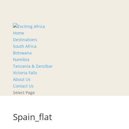
Home
Destinations
South Africa
Botswana
Namibia
Tanzania & Zanzibar
Victoria Falls
About Us
Contact Us
Select Page
Spain_flat